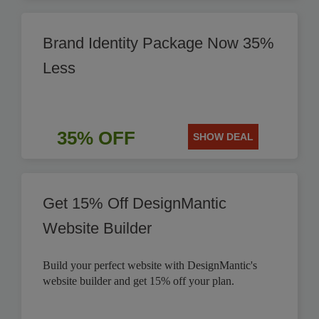
Brand Identity Package Now 35%
Less
35% OFF
SHOW DEAL
Get 15% Off DesignMantic
Website Builder
Build your perfect website with DesignMantic's
website builder and get 15% off your plan.