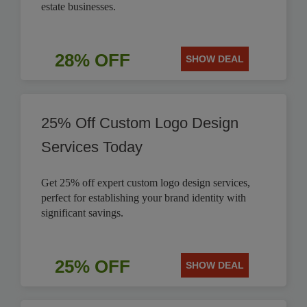
estate businesses.
28% OFF
SHOW DEAL
25% Off Custom Logo Design
Services Today
Get 25% off expert custom logo design services,
perfect for establishing your brand identity with
significant savings.
25% OFF
SHOW DEAL