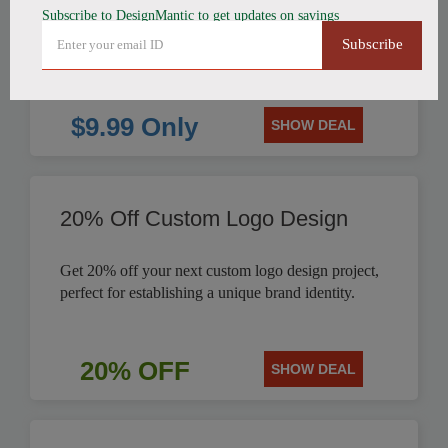
Subscribe to DesignMantic to get updates on savings
$9.99
Subscribe
$9.99 Only
SHOW DEAL
20% Off Custom Logo Design
Get 20% off your next custom logo design project,
perfect for establishing a unique brand identity.
20% OFF
SHOW DEAL