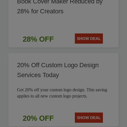
Book Cover Maker Reduced by
28% for Creators
28% OFF
SHOW DEAL
20% Off Custom Logo Design
Services Today
Get 20% off your custom logo design. This saving
applies to all new custom logo projects.
20% OFF
SHOW DEAL