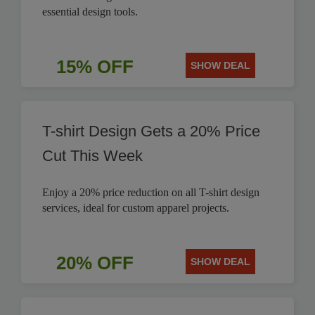
essential design tools.
15% OFF
SHOW DEAL
T-shirt Design Gets a 20% Price
Cut This Week
Enjoy a 20% price reduction on all T-shirt design
services, ideal for custom apparel projects.
20% OFF
SHOW DEAL