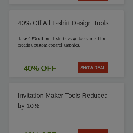
40% Off All T-shirt Design Tools
Take 40% off our T-shirt design tools, ideal for
creating custom apparel graphics.
40% OFF
SHOW DEAL
Invitation Maker Tools Reduced
by 10%