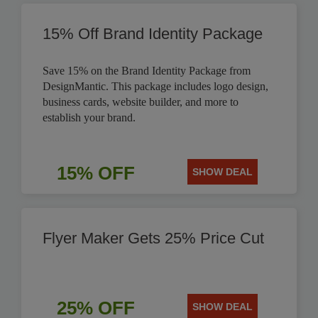
15% Off Brand Identity Package
Save 15% on the Brand Identity Package from
DesignMantic. This package includes logo design,
business cards, website builder, and more to
establish your brand.
15% OFF
SHOW DEAL
Flyer Maker Gets 25% Price Cut
25% OFF
SHOW DEAL