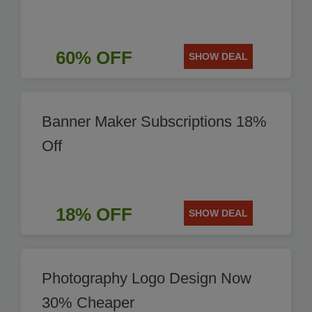
60% OFF
SHOW DEAL
Banner Maker Subscriptions 18%
Off
18% OFF
SHOW DEAL
Photography Logo Design Now
30% Cheaper