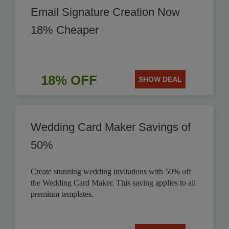
Email Signature Creation Now
18% Cheaper
18% OFF
SHOW DEAL
Wedding Card Maker Savings of
50%
Create stunning wedding invitations with 50% off
the Wedding Card Maker. This saving applies to all
premium templates.