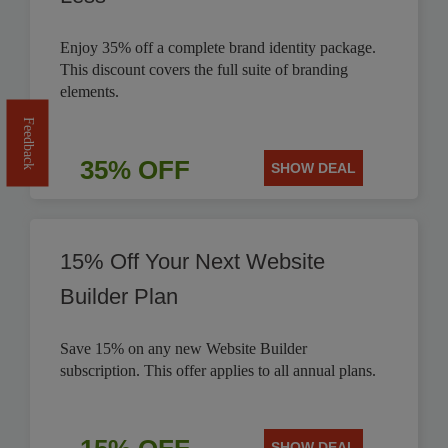
Enjoy 35% off a complete brand identity package.
This discount covers the full suite of branding
elements.
Feedback
35% OFF
SHOW DEAL
15% Off Your Next Website
Builder Plan
Save 15% on any new Website Builder
subscription. This offer applies to all annual plans.
SHOW DEAL