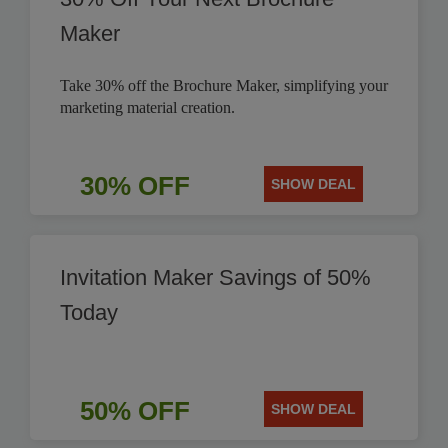
Maker
Take 30% off the Brochure Maker, simplifying your
marketing material creation.
30% OFF
SHOW DEAL
Invitation Maker Savings of 50%
Today
50% OFF
SHOW DEAL