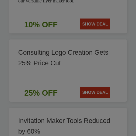
our versatile flyer maker tool.
10% OFF
SHOW DEAL
Consulting Logo Creation Gets
25% Price Cut
25% OFF
SHOW DEAL
Invitation Maker Tools Reduced
by 60%