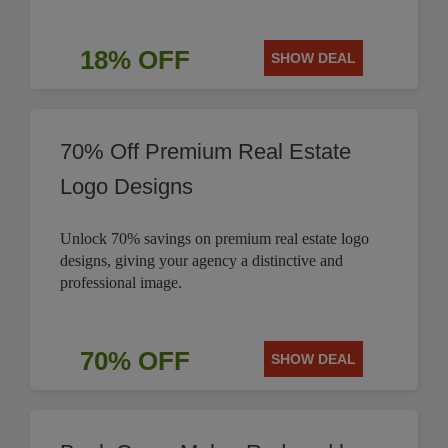
18% OFF
SHOW DEAL
70% Off Premium Real Estate
Logo Designs
Unlock 70% savings on premium real estate logo
designs, giving your agency a distinctive and
professional image.
70% OFF
SHOW DEAL