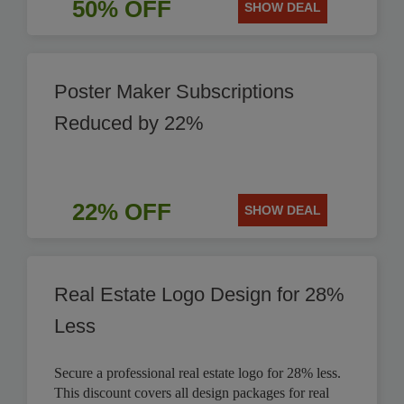
50% OFF
SHOW DEAL
Poster Maker Subscriptions
Reduced by 22%
22% OFF
SHOW DEAL
Real Estate Logo Design for 28%
Less
Secure a professional real estate logo for 28% less.
This discount covers all design packages for real