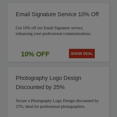
Email Signature Service 10% Off
Get 10% off our Email Signature service,
enhancing your professional communications.
10% OFF
SHOW DEAL
Photography Logo Design
Discounted by 25%
Secure a Photography Logo Design discounted by
25%, ideal for professional photographers.