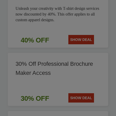
Unleash your creativity with T-shirt design services
now discounted by 40%. This offer applies to all
custom apparel designs.
40% OFF
SHOW DEAL
30% Off Professional Brochure
Maker Access
30% OFF
SHOW DEAL