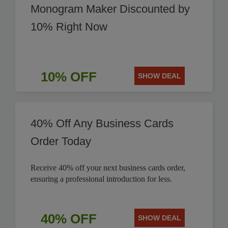
Monogram Maker Discounted by
10% Right Now
10% OFF
SHOW DEAL
40% Off Any Business Cards
Order Today
Receive 40% off your next business cards order,
ensuring a professional introduction for less.
40% OFF
SHOW DEAL