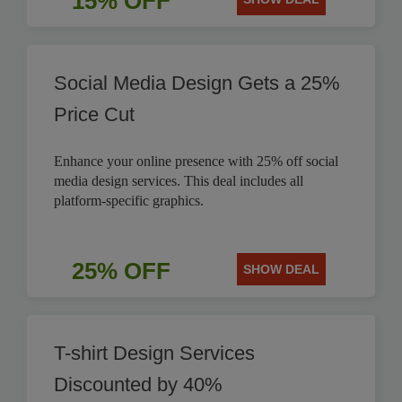
15% OFF
Social Media Design Gets a 25%
Price Cut
Enhance your online presence with 25% off social
media design services. This deal includes all
platform-specific graphics.
25% OFF
SHOW DEAL
T-shirt Design Services
Discounted by 40%