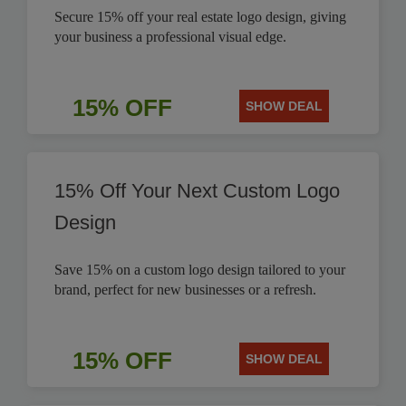
Secure 15% off your real estate logo design, giving
your business a professional visual edge.
15% OFF
SHOW DEAL
15% Off Your Next Custom Logo
Design
Save 15% on a custom logo design tailored to your
brand, perfect for new businesses or a refresh.
15% OFF
SHOW DEAL