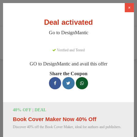
×
Deal activated
Go to DesignMantic
Home
Software
Graphic Design Software
DesignMantic
Verified and Tested
GO to DesignMantic and avail this offer
DesignMantic Discount Codes
Share the Coupon
We have 121 active DesignMantic discount codes today.
11253 users saved an average of 36% this month.
Top DesignMantic Discount Codes for
40% OFF | DEAL
August 2026
Book Cover Maker Now 40% Off
Discover 40% off the Book Cover Maker, ideal for authors and publishers.
DesignMantic Standard Plan for