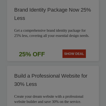
Brand Identity Package Now 25%
Less
Get a comprehensive brand identity package for
25% less, covering all your essential design needs.
25% OFF
SHOW DEAL
Build a Professional Website for
30% Less
Create your dream website with a professional
website builder and save 30% on the service.