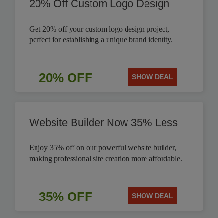
20% Off Custom Logo Design
Get 20% off your custom logo design project,
perfect for establishing a unique brand identity.
20% OFF
SHOW DEAL
Website Builder Now 35% Less
Enjoy 35% off on our powerful website builder,
making professional site creation more affordable.
35% OFF
SHOW DEAL