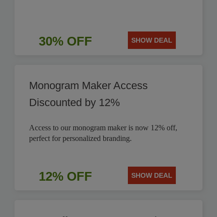
30% OFF
SHOW DEAL
Monogram Maker Access
Discounted by 12%
Access to our monogram maker is now 12% off,
perfect for personalized branding.
12% OFF
SHOW DEAL