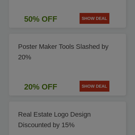
50% OFF
SHOW DEAL
Poster Maker Tools Slashed by
20%
20% OFF
SHOW DEAL
Real Estate Logo Design
Discounted by 15%