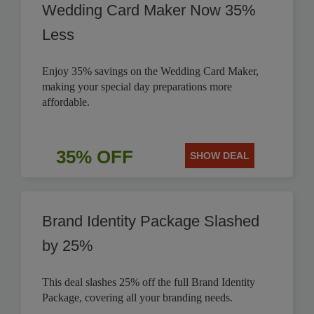
Wedding Card Maker Now 35%
Less
Enjoy 35% savings on the Wedding Card Maker,
making your special day preparations more
affordable.
35% OFF
SHOW DEAL
Brand Identity Package Slashed
by 25%
This deal slashes 25% off the full Brand Identity
Package, covering all your branding needs.