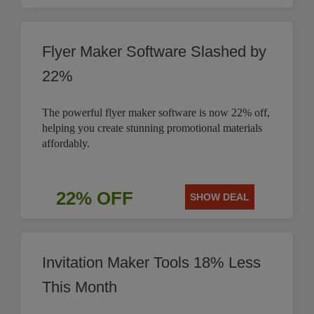
Flyer Maker Software Slashed by
22%
The powerful flyer maker software is now 22% off,
helping you create stunning promotional materials
affordably.
22% OFF
SHOW DEAL
Invitation Maker Tools 18% Less
This Month