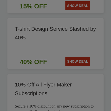
15% OFF
SHOW DEAL
T-shirt Design Service Slashed by
40%
40% OFF
SHOW DEAL
10% Off All Flyer Maker
Subscriptions
Secure a 10% discount on any new subscription to