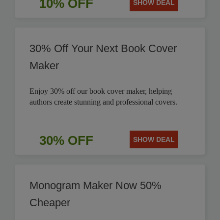
10% OFF
SHOW DEAL
30% Off Your Next Book Cover
Maker
Enjoy 30% off our book cover maker, helping
authors create stunning and professional covers.
30% OFF
SHOW DEAL
Monogram Maker Now 50%
Cheaper