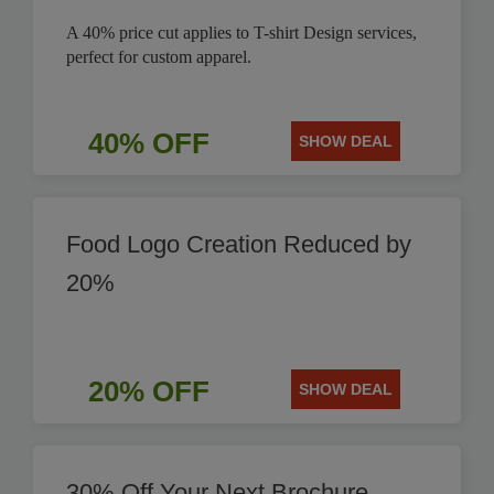
A 40% price cut applies to T-shirt Design services,
perfect for custom apparel.
40% OFF
SHOW DEAL
Food Logo Creation Reduced by
20%
20% OFF
SHOW DEAL
30% Off Your Next Brochure