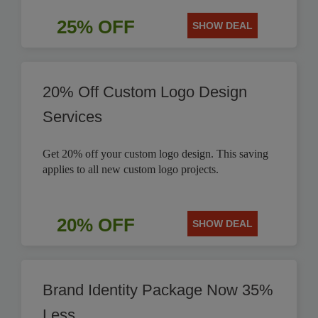
25% OFF
SHOW DEAL
20% Off Custom Logo Design
Services
Get 20% off your custom logo design. This saving
applies to all new custom logo projects.
20% OFF
SHOW DEAL
Brand Identity Package Now 35%
Less