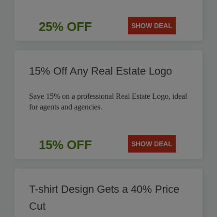
25% OFF
SHOW DEAL
15% Off Any Real Estate Logo
Save 15% on a professional Real Estate Logo, ideal
for agents and agencies.
15% OFF
SHOW DEAL
T-shirt Design Gets a 40% Price
Cut