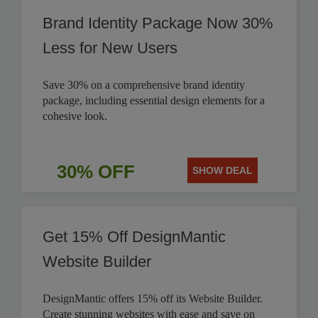
Brand Identity Package Now 30%
Less for New Users
Save 30% on a comprehensive brand identity
package, including essential design elements for a
cohesive look.
30% OFF
SHOW DEAL
Get 15% Off DesignMantic
Website Builder
DesignMantic offers 15% off its Website Builder.
Create stunning websites with ease and save on