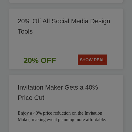
20% Off All Social Media Design
Tools
20% OFF
SHOW DEAL
Invitation Maker Gets a 40%
Price Cut
Enjoy a 40% price reduction on the Invitation
Maker, making event planning more affordable.