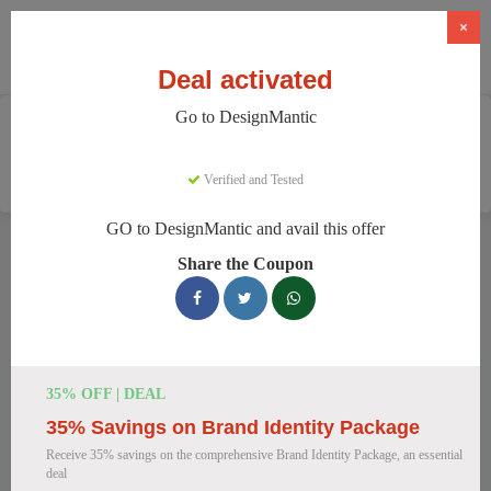
×
Deal activated
Go to DesignMantic
Home
Software
Graphic Design Software
DesignMantic
Verified and Tested
GO to DesignMantic and avail this offer
DesignMantic Discount Codes
Share the Coupon
We have 111 active DesignMantic discount codes today.
16095 users saved an average of 37% this month.
Top DesignMantic Discount Codes for
35% OFF | DEAL
August 2026
35% Savings on Brand Identity Package
Receive 35% savings on the comprehensive Brand Identity Package, an essential
deal
DesignMantic Standard Plan for