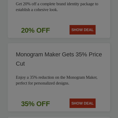
Get 20% off a complete brand identity package to
establish a cohesive look.
20% OFF
SHOW DEAL
Monogram Maker Gets 35% Price
Cut
Enjoy a 35% reduction on the Monogram Maker,
perfect for personalized designs.
35% OFF
SHOW DEAL