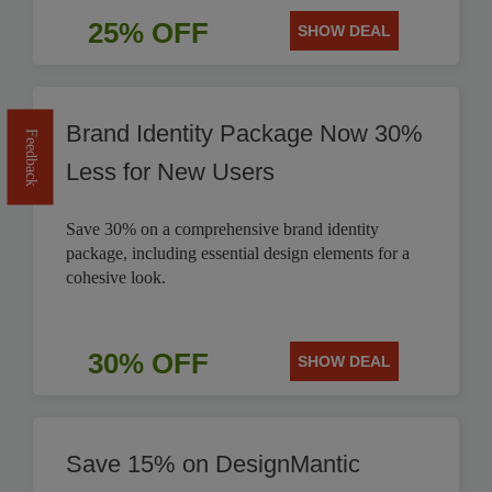
25% OFF
SHOW DEAL
Brand Identity Package Now 30%
Feedback
Less for New Users
Save 30% on a comprehensive brand identity
package, including essential design elements for a
cohesive look.
30% OFF
SHOW DEAL
Save 15% on DesignMantic