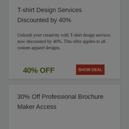
T-shirt Design Services
Discounted by 40%
Unleash your creativity with T-shirt design services
now discounted by 40%. This offer applies to all
custom apparel designs.
40% OFF
SHOW DEAL
30% Off Professional Brochure
Maker Access