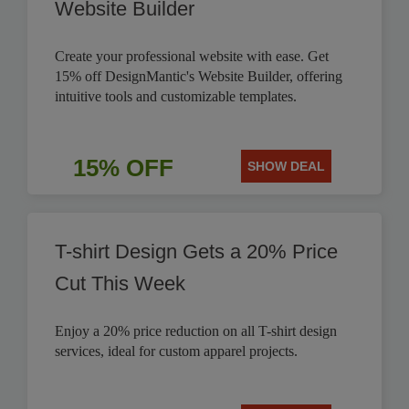
Website Builder
Create your professional website with ease. Get
15% off DesignMantic's Website Builder, offering
intuitive tools and customizable templates.
15% OFF
SHOW DEAL
T-shirt Design Gets a 20% Price
Cut This Week
Enjoy a 20% price reduction on all T-shirt design
services, ideal for custom apparel projects.