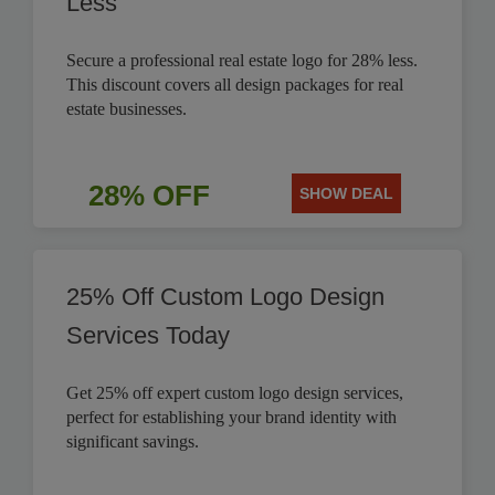
Less
Secure a professional real estate logo for 28% less.
This discount covers all design packages for real
estate businesses.
28% OFF
SHOW DEAL
25% Off Custom Logo Design
Services Today
Get 25% off expert custom logo design services,
perfect for establishing your brand identity with
significant savings.