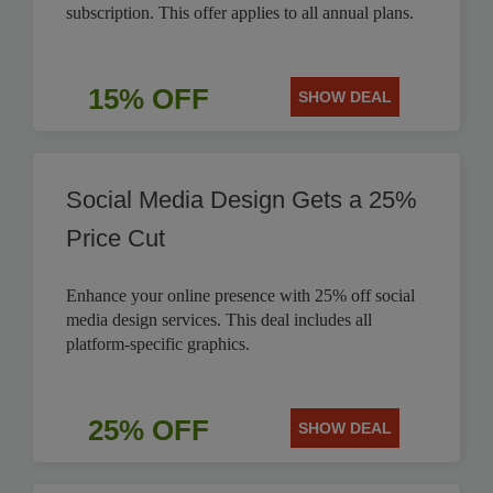
subscription. This offer applies to all annual plans.
15% OFF
SHOW DEAL
Social Media Design Gets a 25%
Price Cut
Enhance your online presence with 25% off social
media design services. This deal includes all
platform-specific graphics.
25% OFF
SHOW DEAL