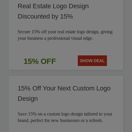
Real Estate Logo Design
Discounted by 15%
Secure 15% off your real estate logo design, giving
your business a professional visual edge.
15% OFF
SHOW DEAL
15% Off Your Next Custom Logo
Design
Save 15% on a custom logo design tailored to your
brand, perfect for new businesses or a refresh.