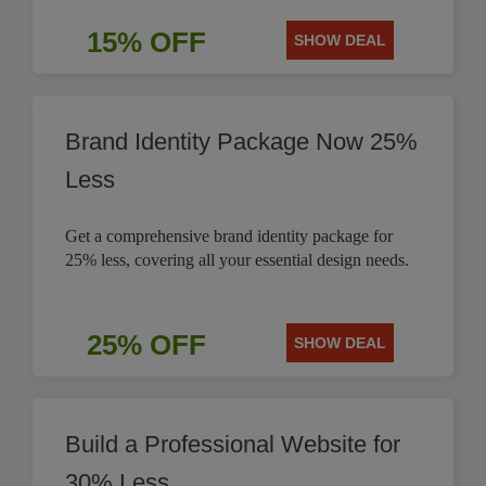
15% OFF
SHOW DEAL
Brand Identity Package Now 25%
Less
Get a comprehensive brand identity package for
25% less, covering all your essential design needs.
25% OFF
SHOW DEAL
Build a Professional Website for
30% Less