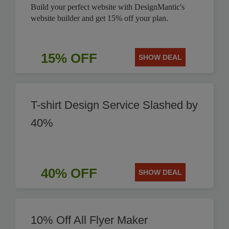
Build your perfect website with DesignMantic's
website builder and get 15% off your plan.
15% OFF
SHOW DEAL
T-shirt Design Service Slashed by
40%
40% OFF
SHOW DEAL
10% Off All Flyer Maker