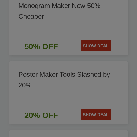
Monogram Maker Now 50%
Cheaper
50% OFF
SHOW DEAL
Poster Maker Tools Slashed by
20%
20% OFF
SHOW DEAL