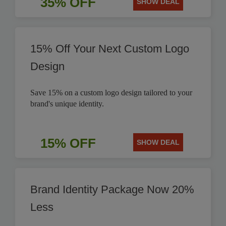
35% OFF
SHOW DEAL
15% Off Your Next Custom Logo
Design
Save 15% on a custom logo design tailored to your
brand's unique identity.
15% OFF
SHOW DEAL
Brand Identity Package Now 20%
Less