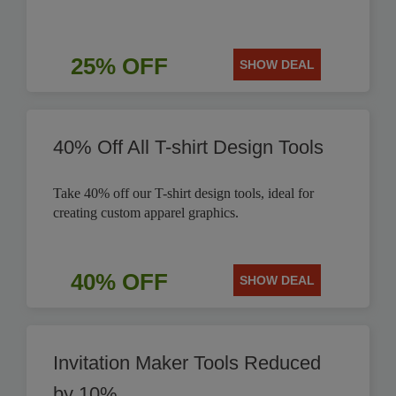
25% OFF
SHOW DEAL
40% Off All T-shirt Design Tools
Take 40% off our T-shirt design tools, ideal for
creating custom apparel graphics.
40% OFF
SHOW DEAL
Invitation Maker Tools Reduced
by 10%