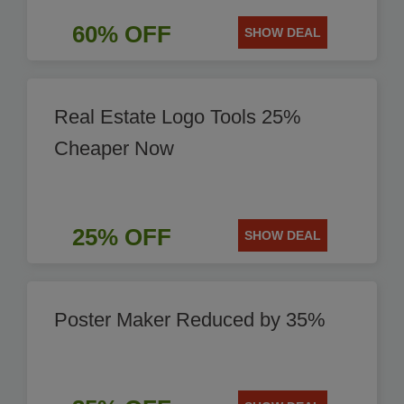
60% OFF
SHOW DEAL
Real Estate Logo Tools 25%
Cheaper Now
25% OFF
SHOW DEAL
Poster Maker Reduced by 35%