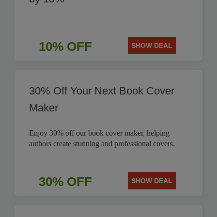
10% OFF
SHOW DEAL
30% Off Your Next Book Cover
Maker
Enjoy 30% off our book cover maker, helping
authors create stunning and professional covers.
30% OFF
SHOW DEAL