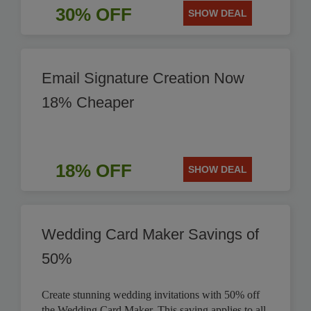
30% OFF
SHOW DEAL
Email Signature Creation Now
18% Cheaper
18% OFF
SHOW DEAL
Wedding Card Maker Savings of
50%
Create stunning wedding invitations with 50% off
the Wedding Card Maker. This saving applies to all