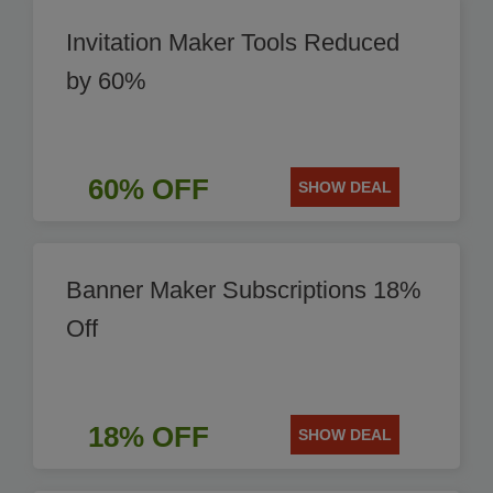
Invitation Maker Tools Reduced
by 60%
60% OFF
SHOW DEAL
Banner Maker Subscriptions 18%
Off
18% OFF
SHOW DEAL