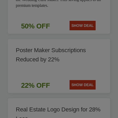
premium templates.
50% OFF
SHOW DEAL
Poster Maker Subscriptions
Reduced by 22%
22% OFF
SHOW DEAL
Real Estate Logo Design for 28%