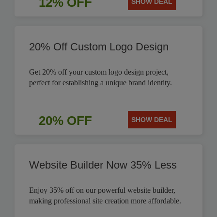
12% OFF
SHOW DEAL
20% Off Custom Logo Design
Get 20% off your custom logo design project,
perfect for establishing a unique brand identity.
20% OFF
SHOW DEAL
Website Builder Now 35% Less
Enjoy 35% off on our powerful website builder,
making professional site creation more affordable.