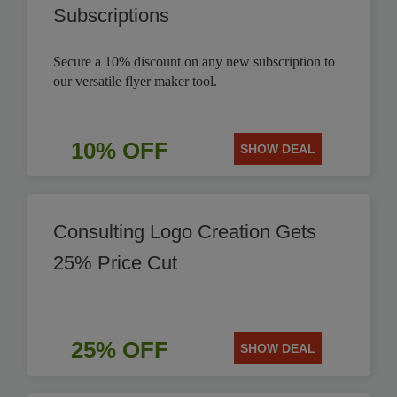
Subscriptions
Secure a 10% discount on any new subscription to
our versatile flyer maker tool.
10% OFF
SHOW DEAL
Consulting Logo Creation Gets
25% Price Cut
25% OFF
SHOW DEAL