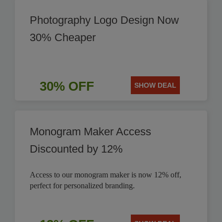
Photography Logo Design Now
30% Cheaper
30% OFF
SHOW DEAL
Monogram Maker Access
Discounted by 12%
Access to our monogram maker is now 12% off,
perfect for personalized branding.