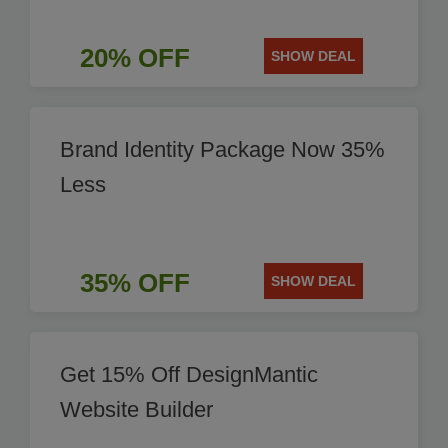
20% OFF
SHOW DEAL
Brand Identity Package Now 35%
Less
35% OFF
SHOW DEAL
Get 15% Off DesignMantic
Website Builder