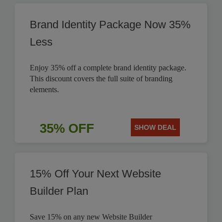
Brand Identity Package Now 35%
Less
Enjoy 35% off a complete brand identity package.
This discount covers the full suite of branding
elements.
35% OFF
SHOW DEAL
15% Off Your Next Website
Builder Plan
Save 15% on any new Website Builder