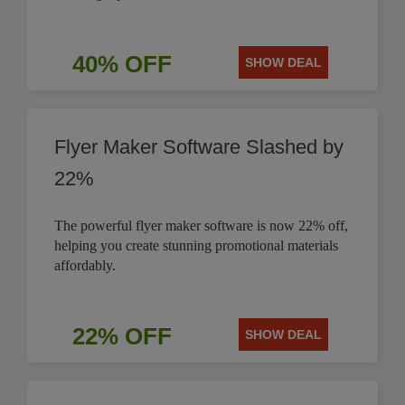
40% OFF
SHOW DEAL
Flyer Maker Software Slashed by
22%
The powerful flyer maker software is now 22% off,
helping you create stunning promotional materials
affordably.
22% OFF
SHOW DEAL