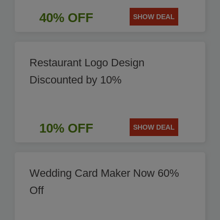
40% OFF
SHOW DEAL
Restaurant Logo Design
Discounted by 10%
10% OFF
SHOW DEAL
Wedding Card Maker Now 60%
Off