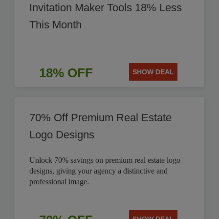
Invitation Maker Tools 18% Less
This Month
18% OFF
SHOW DEAL
70% Off Premium Real Estate
Logo Designs
Unlock 70% savings on premium real estate logo
designs, giving your agency a distinctive and
professional image.