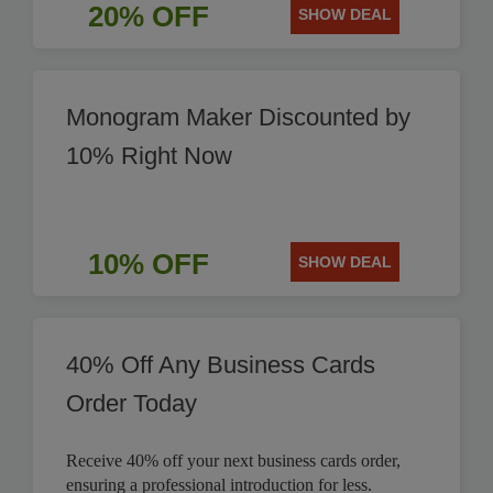
20% OFF
SHOW DEAL
Monogram Maker Discounted by
10% Right Now
10% OFF
SHOW DEAL
40% Off Any Business Cards
Order Today
Receive 40% off your next business cards order,
ensuring a professional introduction for less.