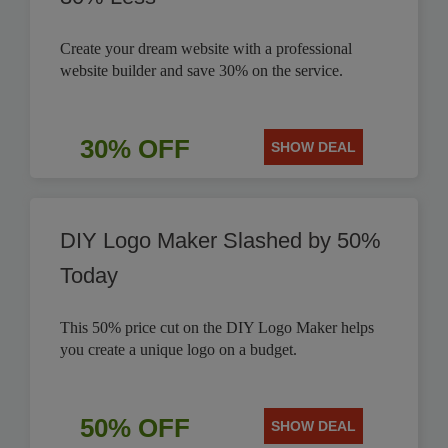
Create your dream website with a professional
website builder and save 30% on the service.
30% OFF
SHOW DEAL
DIY Logo Maker Slashed by 50%
Today
This 50% price cut on the DIY Logo Maker helps
you create a unique logo on a budget.
50% OFF
SHOW DEAL