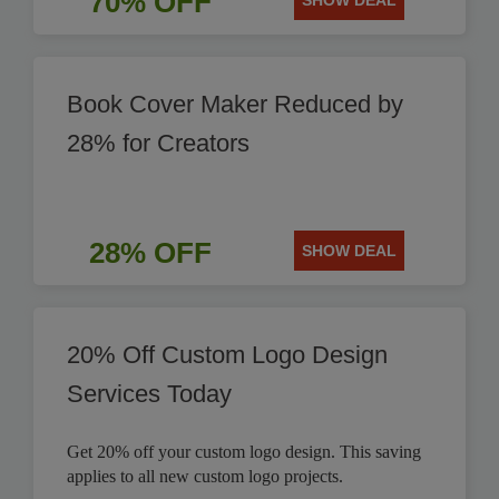
70% OFF
SHOW DEAL
Book Cover Maker Reduced by
28% for Creators
28% OFF
SHOW DEAL
20% Off Custom Logo Design
Services Today
Get 20% off your custom logo design. This saving
applies to all new custom logo projects.