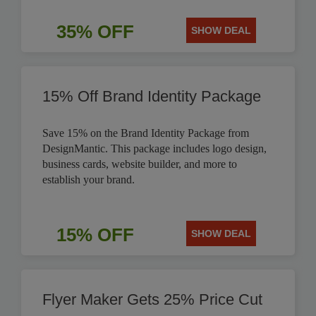
35% OFF
SHOW DEAL
15% Off Brand Identity Package
Save 15% on the Brand Identity Package from
DesignMantic. This package includes logo design,
business cards, website builder, and more to
establish your brand.
15% OFF
SHOW DEAL
Flyer Maker Gets 25% Price Cut