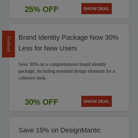
25% OFF
SHOW DEAL
Brand Identity Package Now 30%
Feedback
Less for New Users
Save 30% on a comprehensive brand identity
package, including essential design elements for a
cohesive look.
30% OFF
SHOW DEAL
Save 15% on DesignMantic