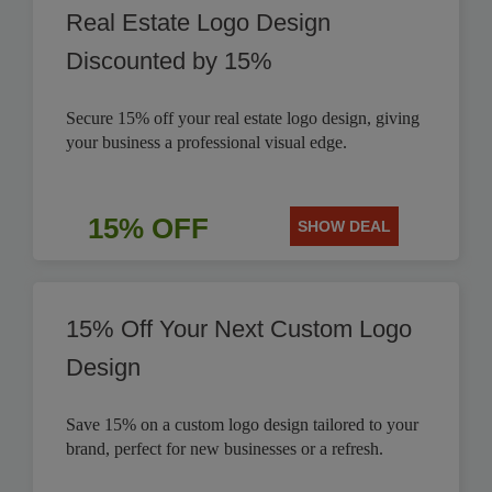
Real Estate Logo Design
Discounted by 15%
Secure 15% off your real estate logo design, giving
your business a professional visual edge.
15% OFF
SHOW DEAL
15% Off Your Next Custom Logo
Design
Save 15% on a custom logo design tailored to your
brand, perfect for new businesses or a refresh.