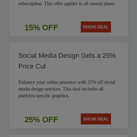
subscription. This offer applies to all annual plans.
15% OFF
SHOW DEAL
Social Media Design Gets a 25%
Price Cut
Enhance your online presence with 25% off social
media design services. This deal includes all
platform-specific graphics.
25% OFF
SHOW DEAL