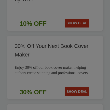
10% OFF
SHOW DEAL
30% Off Your Next Book Cover
Maker
Enjoy 30% off our book cover maker, helping
authors create stunning and professional covers.
30% OFF
SHOW DEAL