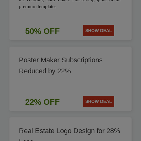
premium templates.
50% OFF
SHOW DEAL
Poster Maker Subscriptions
Reduced by 22%
22% OFF
SHOW DEAL
Real Estate Logo Design for 28%