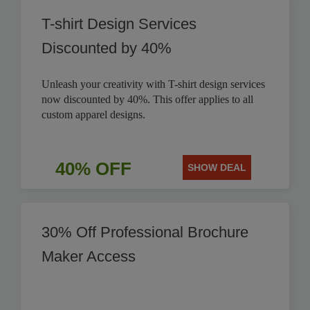
T-shirt Design Services
Discounted by 40%
Unleash your creativity with T-shirt design services
now discounted by 40%. This offer applies to all
custom apparel designs.
40% OFF
SHOW DEAL
30% Off Professional Brochure
Maker Access