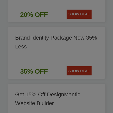
20% OFF
SHOW DEAL
Brand Identity Package Now 35%
Less
35% OFF
SHOW DEAL
Get 15% Off DesignMantic
Website Builder