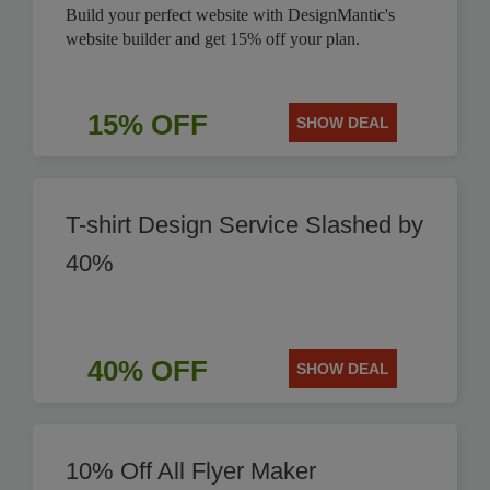
Build your perfect website with DesignMantic's
website builder and get 15% off your plan.
15% OFF
SHOW DEAL
T-shirt Design Service Slashed by
40%
40% OFF
SHOW DEAL
10% Off All Flyer Maker