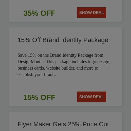
35% OFF
SHOW DEAL
15% Off Brand Identity Package
Save 15% on the Brand Identity Package from
DesignMantic. This package includes logo design,
business cards, website builder, and more to
establish your brand.
15% OFF
SHOW DEAL
Flyer Maker Gets 25% Price Cut