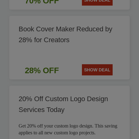
70% OFF
SHOW DEAL
Book Cover Maker Reduced by
28% for Creators
28% OFF
SHOW DEAL
20% Off Custom Logo Design
Services Today
Get 20% off your custom logo design. This saving
applies to all new custom logo projects.