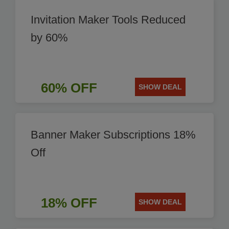
Invitation Maker Tools Reduced
by 60%
60% OFF
SHOW DEAL
Banner Maker Subscriptions 18%
Off
18% OFF
SHOW DEAL