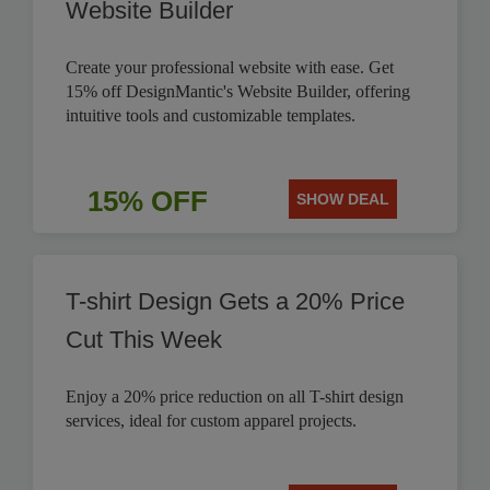
Website Builder
Create your professional website with ease. Get
15% off DesignMantic's Website Builder, offering
intuitive tools and customizable templates.
15% OFF
SHOW DEAL
T-shirt Design Gets a 20% Price
Cut This Week
Enjoy a 20% price reduction on all T-shirt design
services, ideal for custom apparel projects.