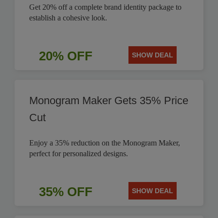
Get 20% off a complete brand identity package to
establish a cohesive look.
20% OFF
SHOW DEAL
Monogram Maker Gets 35% Price
Cut
Enjoy a 35% reduction on the Monogram Maker,
perfect for personalized designs.
35% OFF
SHOW DEAL