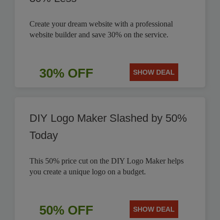
Create your dream website with a professional
website builder and save 30% on the service.
30% OFF
SHOW DEAL
DIY Logo Maker Slashed by 50%
Today
This 50% price cut on the DIY Logo Maker helps
you create a unique logo on a budget.
50% OFF
SHOW DEAL