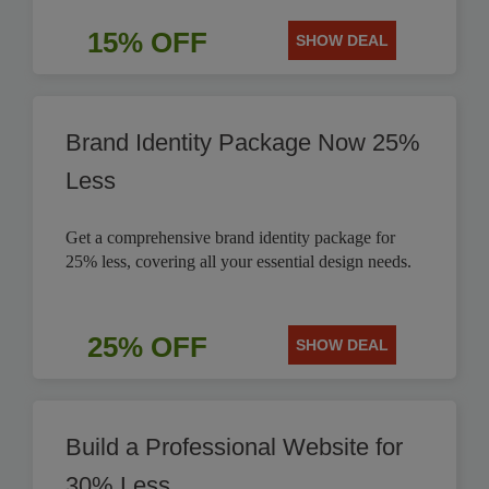
15% OFF
SHOW DEAL
Brand Identity Package Now 25%
Less
Get a comprehensive brand identity package for
25% less, covering all your essential design needs.
25% OFF
SHOW DEAL
Build a Professional Website for
30% Less