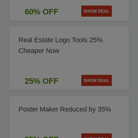
60% OFF
SHOW DEAL
Real Estate Logo Tools 25%
Cheaper Now
25% OFF
SHOW DEAL
Poster Maker Reduced by 35%