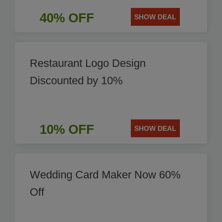
40% OFF
SHOW DEAL
Restaurant Logo Design
Discounted by 10%
10% OFF
SHOW DEAL
Wedding Card Maker Now 60%
Off