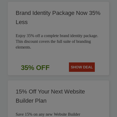
Brand Identity Package Now 35%
Less
Enjoy 35% off a complete brand identity package.
This discount covers the full suite of branding
elements.
35% OFF
SHOW DEAL
15% Off Your Next Website
Builder Plan
Save 15% on any new Website Builder