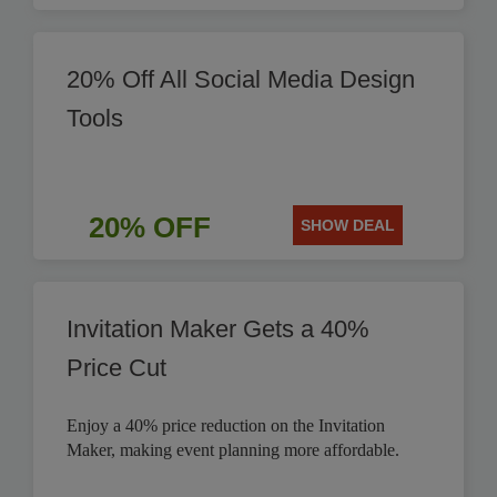
20% Off All Social Media Design
Tools
20% OFF
SHOW DEAL
Invitation Maker Gets a 40%
Price Cut
Enjoy a 40% price reduction on the Invitation
Maker, making event planning more affordable.