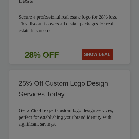
Less
Secure a professional real estate logo for 28% less.
This discount covers all design packages for real
estate businesses.
28% OFF
SHOW DEAL
25% Off Custom Logo Design
Services Today
Get 25% off expert custom logo design services,
perfect for establishing your brand identity with
significant savings.