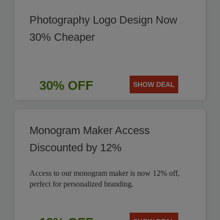
Photography Logo Design Now
30% Cheaper
30% OFF
SHOW DEAL
Monogram Maker Access
Discounted by 12%
Access to our monogram maker is now 12% off,
perfect for personalized branding.