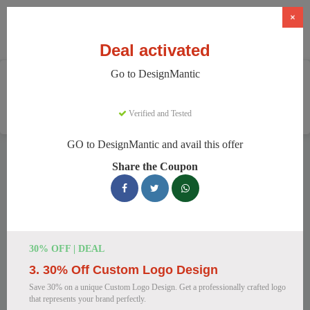
×
Deal activated
Go to DesignMantic
Home
Software
Graphic Design Software
DesignMantic
Verified and Tested
GO to DesignMantic and avail this offer
DesignMantic Discount Codes
Share the Coupon
We have 111 active DesignMantic discount codes today.
14319 users saved an average of 38% this month.
Top DesignMantic Discount Codes for
30% OFF | DEAL
August 2026
3. 30% Off Custom Logo Design
Save 30% on a unique Custom Logo Design. Get a professionally crafted logo
that represents your brand perfectly.
DesignMantic Standard Plan for