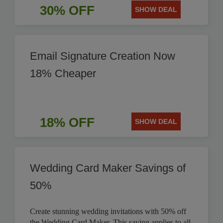
30% OFF
SHOW DEAL
Email Signature Creation Now
18% Cheaper
18% OFF
SHOW DEAL
Wedding Card Maker Savings of
50%
Create stunning wedding invitations with 50% off
the Wedding Card Maker. This saving applies to all