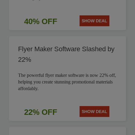
40% OFF
SHOW DEAL
Flyer Maker Software Slashed by
22%
The powerful flyer maker software is now 22% off,
helping you create stunning promotional materials
affordably.
22% OFF
SHOW DEAL