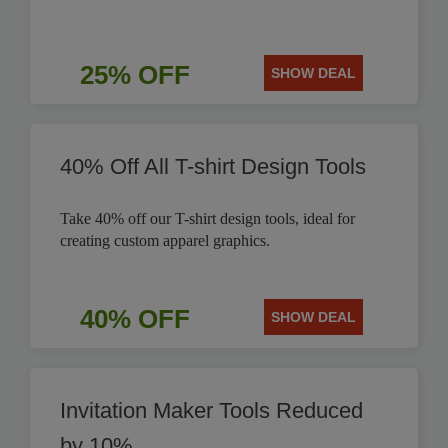
25% OFF
SHOW DEAL
40% Off All T-shirt Design Tools
Take 40% off our T-shirt design tools, ideal for
creating custom apparel graphics.
40% OFF
SHOW DEAL
Invitation Maker Tools Reduced
by 10%