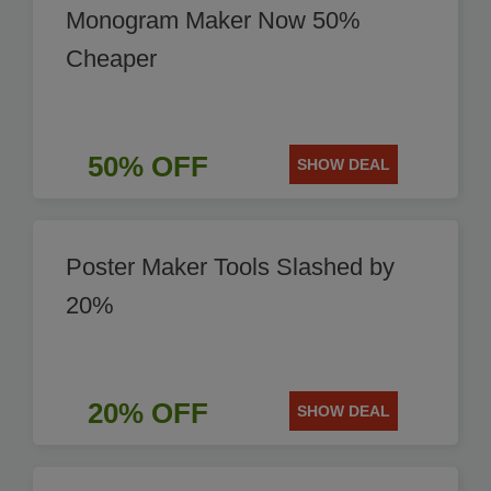
Monogram Maker Now 50%
Cheaper
50% OFF
SHOW DEAL
Poster Maker Tools Slashed by
20%
20% OFF
SHOW DEAL