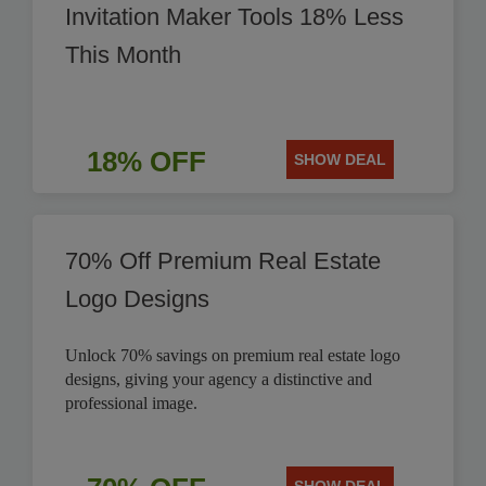
Invitation Maker Tools 18% Less
This Month
18% OFF
SHOW DEAL
70% Off Premium Real Estate
Logo Designs
Unlock 70% savings on premium real estate logo
designs, giving your agency a distinctive and
professional image.