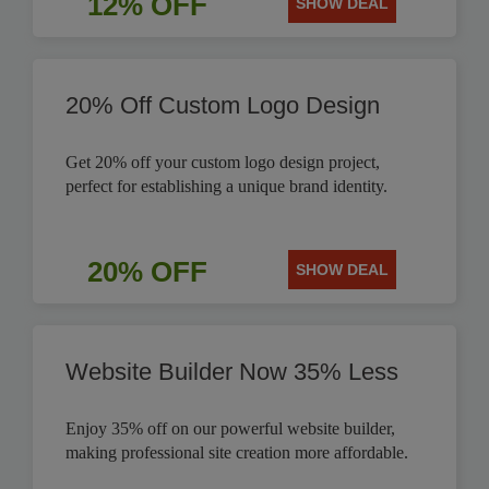
12% OFF
SHOW DEAL
20% Off Custom Logo Design
Get 20% off your custom logo design project,
perfect for establishing a unique brand identity.
20% OFF
SHOW DEAL
Website Builder Now 35% Less
Enjoy 35% off on our powerful website builder,
making professional site creation more affordable.