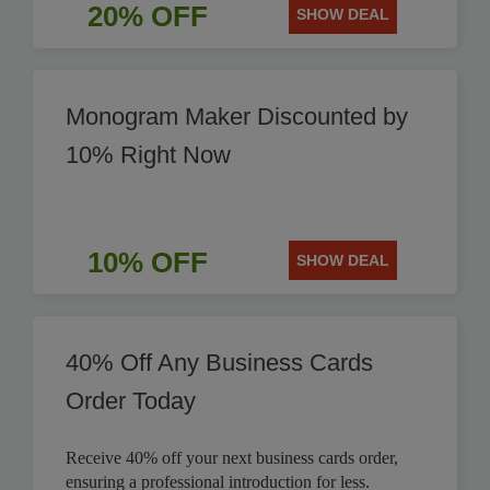
20% OFF
SHOW DEAL
Monogram Maker Discounted by
10% Right Now
10% OFF
SHOW DEAL
40% Off Any Business Cards
Order Today
Receive 40% off your next business cards order,
ensuring a professional introduction for less.