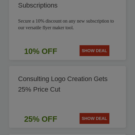
Subscriptions
Secure a 10% discount on any new subscription to
our versatile flyer maker tool.
10% OFF
SHOW DEAL
Consulting Logo Creation Gets
25% Price Cut
25% OFF
SHOW DEAL