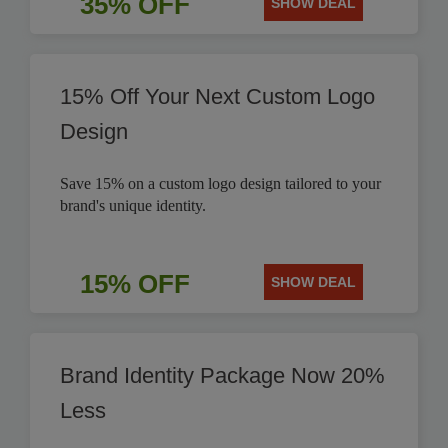
35% OFF
SHOW DEAL
15% Off Your Next Custom Logo
Design
Save 15% on a custom logo design tailored to your
brand's unique identity.
15% OFF
SHOW DEAL
Brand Identity Package Now 20%
Less