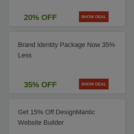
20% OFF
SHOW DEAL
Brand Identity Package Now 35%
Less
35% OFF
SHOW DEAL
Get 15% Off DesignMantic
Website Builder