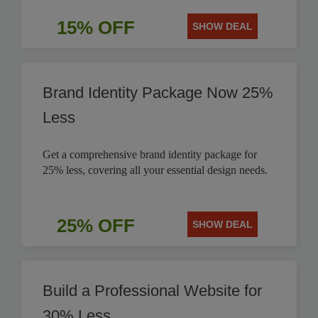
15% OFF
SHOW DEAL
Brand Identity Package Now 25%
Less
Get a comprehensive brand identity package for
25% less, covering all your essential design needs.
25% OFF
SHOW DEAL
Build a Professional Website for
30% Less