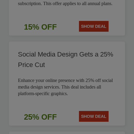
subscription. This offer applies to all annual plans.
15% OFF
SHOW DEAL
Social Media Design Gets a 25%
Price Cut
Enhance your online presence with 25% off social
media design services. This deal includes all
platform-specific graphics.
25% OFF
SHOW DEAL