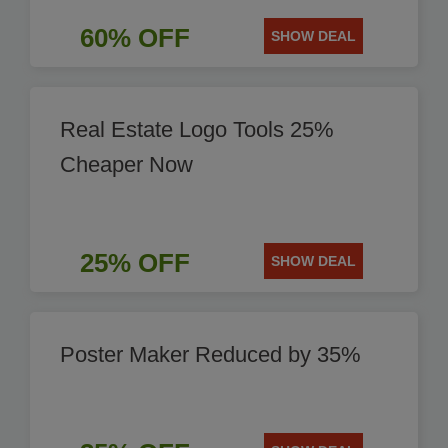
60% OFF
SHOW DEAL
Real Estate Logo Tools 25%
Cheaper Now
25% OFF
SHOW DEAL
Poster Maker Reduced by 35%