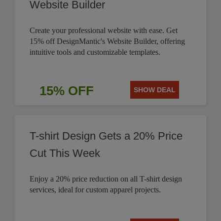
Website Builder
Create your professional website with ease. Get
15% off DesignMantic's Website Builder, offering
intuitive tools and customizable templates.
15% OFF
SHOW DEAL
T-shirt Design Gets a 20% Price
Cut This Week
Enjoy a 20% price reduction on all T-shirt design
services, ideal for custom apparel projects.