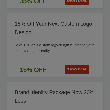
35% OFF
SHOW DEAL
15% Off Your Next Custom Logo
Design
Save 15% on a custom logo design tailored to your
brand's unique identity.
15% OFF
SHOW DEAL
Brand Identity Package Now 20%
Less