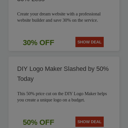
Create your dream website with a professional
website builder and save 30% on the service.
30% OFF
SHOW DEAL
DIY Logo Maker Slashed by 50%
Today
This 50% price cut on the DIY Logo Maker helps
you create a unique logo on a budget.
50% OFF
SHOW DEAL