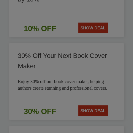
10% OFF
SHOW DEAL
30% Off Your Next Book Cover
Maker
Enjoy 30% off our book cover maker, helping
authors create stunning and professional covers.
30% OFF
SHOW DEAL