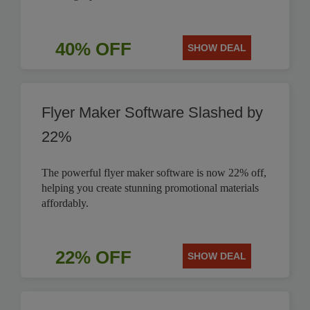
40% OFF
SHOW DEAL
Flyer Maker Software Slashed by
22%
The powerful flyer maker software is now 22% off,
helping you create stunning promotional materials
affordably.
22% OFF
SHOW DEAL