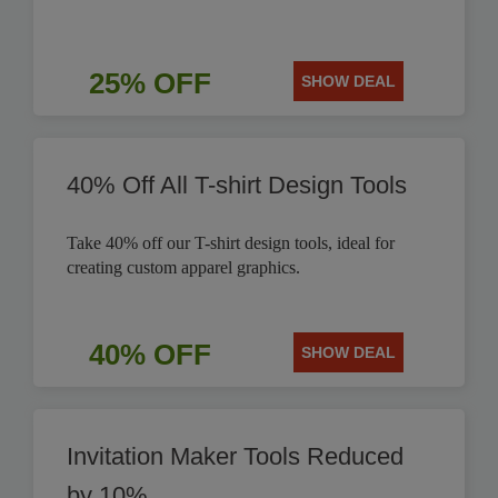
25% OFF
SHOW DEAL
40% Off All T-shirt Design Tools
Take 40% off our T-shirt design tools, ideal for
creating custom apparel graphics.
40% OFF
SHOW DEAL
Invitation Maker Tools Reduced
by 10%