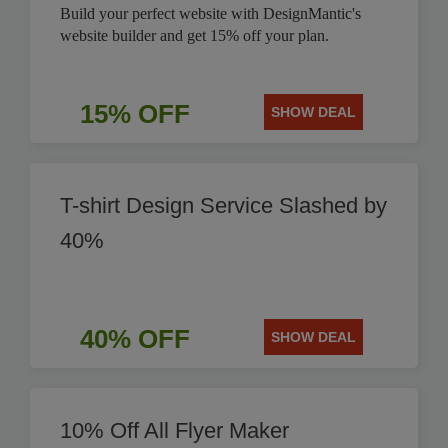
Build your perfect website with DesignMantic's
website builder and get 15% off your plan.
15% OFF
SHOW DEAL
T-shirt Design Service Slashed by
40%
40% OFF
SHOW DEAL
10% Off All Flyer Maker