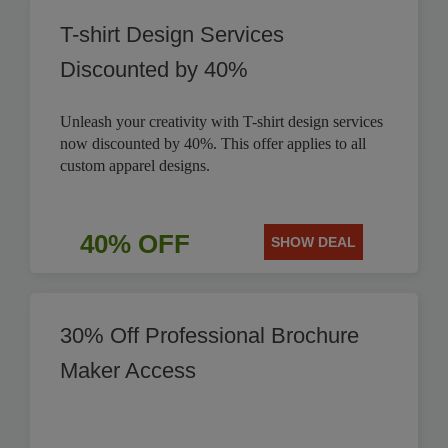
T-shirt Design Services
Discounted by 40%
Unleash your creativity with T-shirt design services
now discounted by 40%. This offer applies to all
custom apparel designs.
40% OFF
SHOW DEAL
30% Off Professional Brochure
Maker Access