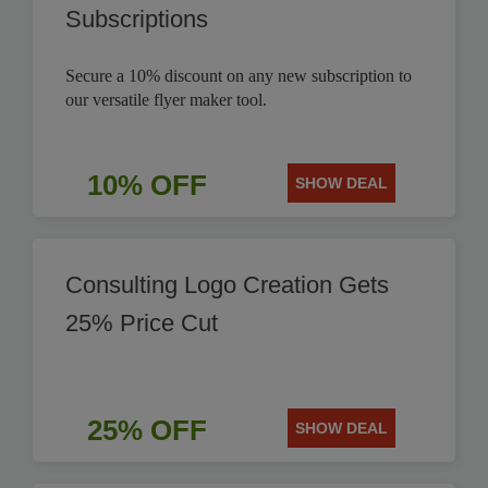
Subscriptions
Secure a 10% discount on any new subscription to
our versatile flyer maker tool.
10% OFF
SHOW DEAL
Consulting Logo Creation Gets
25% Price Cut
25% OFF
SHOW DEAL