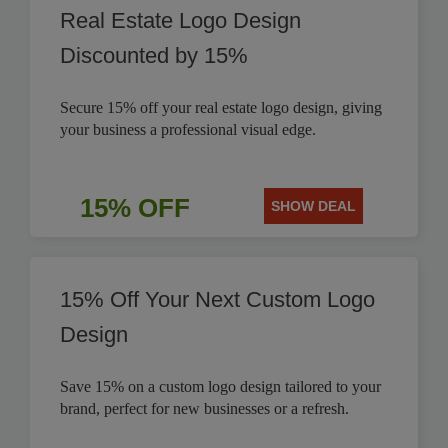
Real Estate Logo Design
Discounted by 15%
Secure 15% off your real estate logo design, giving
your business a professional visual edge.
15% OFF
SHOW DEAL
15% Off Your Next Custom Logo
Design
Save 15% on a custom logo design tailored to your
brand, perfect for new businesses or a refresh.