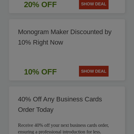
20% OFF
SHOW DEAL
Monogram Maker Discounted by
10% Right Now
10% OFF
SHOW DEAL
40% Off Any Business Cards
Order Today
Receive 40% off your next business cards order,
ensuring a professional introduction for less.