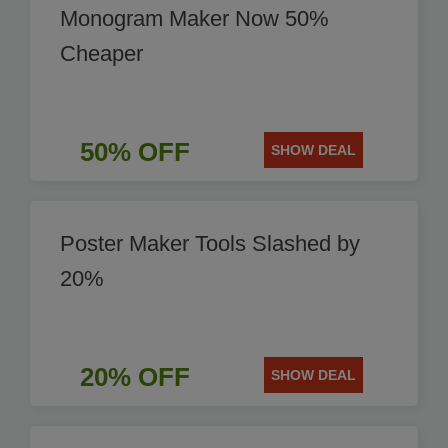
Monogram Maker Now 50%
Cheaper
50% OFF
SHOW DEAL
Poster Maker Tools Slashed by
20%
20% OFF
SHOW DEAL