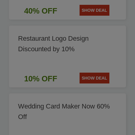
40% OFF
SHOW DEAL
Restaurant Logo Design
Discounted by 10%
10% OFF
SHOW DEAL
Wedding Card Maker Now 60%
Off