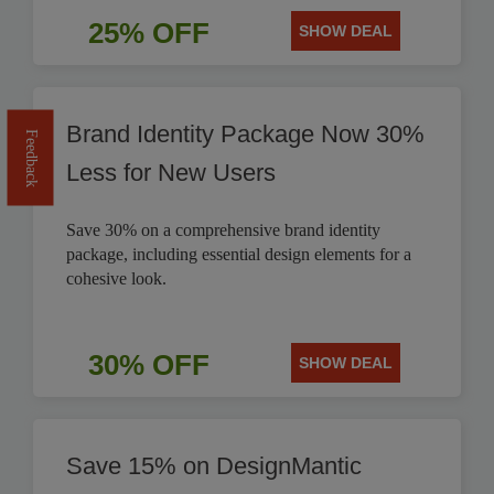
25% OFF
SHOW DEAL
Brand Identity Package Now 30%
Feedback
Less for New Users
Save 30% on a comprehensive brand identity
package, including essential design elements for a
cohesive look.
30% OFF
SHOW DEAL
Save 15% on DesignMantic