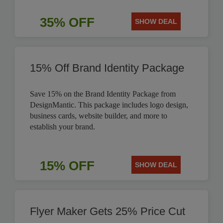
35% OFF
SHOW DEAL
15% Off Brand Identity Package
Save 15% on the Brand Identity Package from
DesignMantic. This package includes logo design,
business cards, website builder, and more to
establish your brand.
15% OFF
SHOW DEAL
Flyer Maker Gets 25% Price Cut