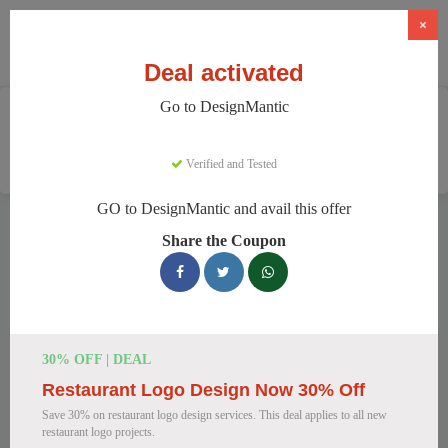
×
Deal activated
Go to DesignMantic
Home
Software
Graphic Design Software
DesignMantic
Verified and Tested
GO to DesignMantic and avail this offer
DesignMantic Discount Codes
Share the Coupon
We have 111 active DesignMantic discount codes today.
7770 users saved an average of 36% this month.
Top DesignMantic Discount Codes for
30% OFF | DEAL
August 2026
Restaurant Logo Design Now 30% Off
Save 30% on restaurant logo design services. This deal applies to all new
restaurant logo projects.
DesignMantic Standard Plan for