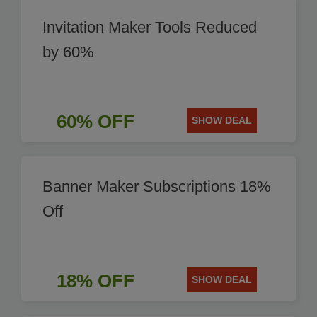
Invitation Maker Tools Reduced
by 60%
60% OFF
SHOW DEAL
Banner Maker Subscriptions 18%
Off
18% OFF
SHOW DEAL