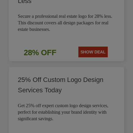
Less
Secure a professional real estate logo for 28% less.
This discount covers all design packages for real
estate businesses.
28% OFF
SHOW DEAL
25% Off Custom Logo Design
Services Today
Get 25% off expert custom logo design services,
perfect for establishing your brand identity with
significant savings.