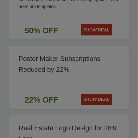
premium templates.
50% OFF
SHOW DEAL
Poster Maker Subscriptions
Reduced by 22%
22% OFF
SHOW DEAL
Real Estate Logo Design for 28%