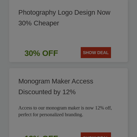
Photography Logo Design Now
30% Cheaper
30% OFF
SHOW DEAL
Monogram Maker Access
Discounted by 12%
Access to our monogram maker is now 12% off,
perfect for personalized branding.