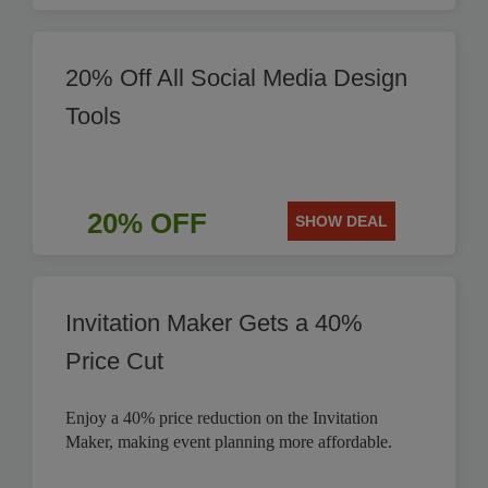
20% Off All Social Media Design
Tools
20% OFF
SHOW DEAL
Invitation Maker Gets a 40%
Price Cut
Enjoy a 40% price reduction on the Invitation
Maker, making event planning more affordable.