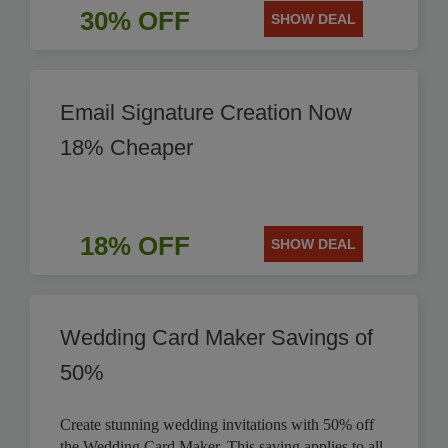
30% OFF
SHOW DEAL
Email Signature Creation Now
18% Cheaper
18% OFF
SHOW DEAL
Wedding Card Maker Savings of
50%
Create stunning wedding invitations with 50% off
the Wedding Card Maker. This saving applies to all