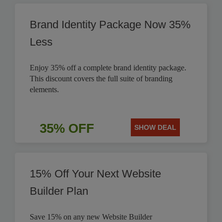
Brand Identity Package Now 35%
Less
Enjoy 35% off a complete brand identity package.
This discount covers the full suite of branding
elements.
35% OFF
SHOW DEAL
15% Off Your Next Website
Builder Plan
Save 15% on any new Website Builder