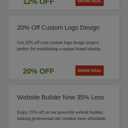
12% OFF
SHOW DEAL
20% Off Custom Logo Design
Get 20% off your custom logo design project,
perfect for establishing a unique brand identity.
20% OFF
SHOW DEAL
Website Builder Now 35% Less
Enjoy 35% off on our powerful website builder,
making professional site creation more affordable.