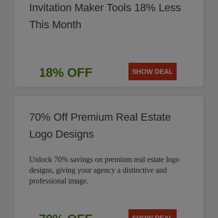
Invitation Maker Tools 18% Less
This Month
18% OFF
SHOW DEAL
70% Off Premium Real Estate
Logo Designs
Unlock 70% savings on premium real estate logo
designs, giving your agency a distinctive and
professional image.