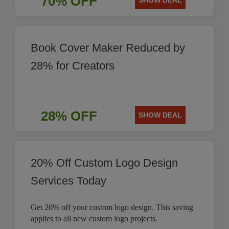
70% OFF
SHOW DEAL
Book Cover Maker Reduced by
28% for Creators
28% OFF
SHOW DEAL
20% Off Custom Logo Design
Services Today
Get 20% off your custom logo design. This saving
applies to all new custom logo projects.