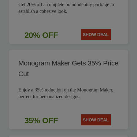
Get 20% off a complete brand identity package to
establish a cohesive look.
20% OFF
SHOW DEAL
Monogram Maker Gets 35% Price
Cut
Enjoy a 35% reduction on the Monogram Maker,
perfect for personalized designs.
35% OFF
SHOW DEAL