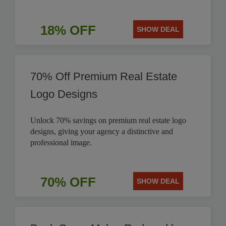
18% OFF
SHOW DEAL
70% Off Premium Real Estate
Logo Designs
Unlock 70% savings on premium real estate logo
designs, giving your agency a distinctive and
professional image.
70% OFF
SHOW DEAL