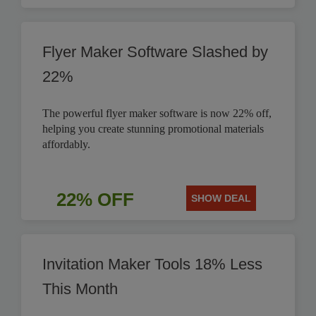
Flyer Maker Software Slashed by
22%
The powerful flyer maker software is now 22% off,
helping you create stunning promotional materials
affordably.
22% OFF
SHOW DEAL
Invitation Maker Tools 18% Less
This Month