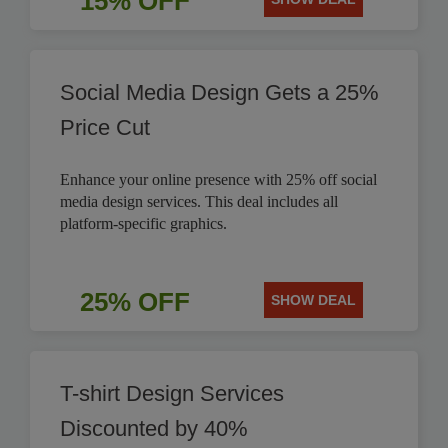
15% OFF
Social Media Design Gets a 25%
Price Cut
Enhance your online presence with 25% off social
media design services. This deal includes all
platform-specific graphics.
25% OFF
SHOW DEAL
T-shirt Design Services
Discounted by 40%