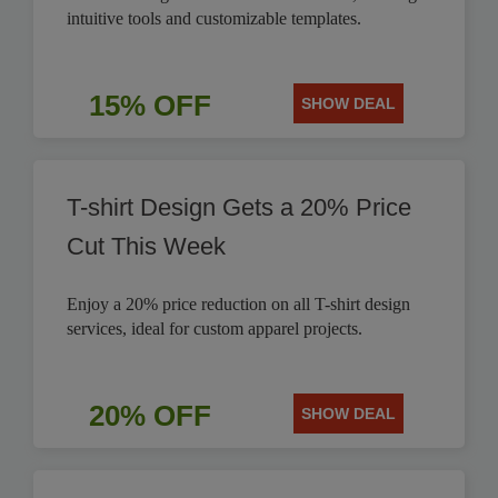
intuitive tools and customizable templates.
15% OFF
SHOW DEAL
T-shirt Design Gets a 20% Price
Cut This Week
Enjoy a 20% price reduction on all T-shirt design
services, ideal for custom apparel projects.
20% OFF
SHOW DEAL