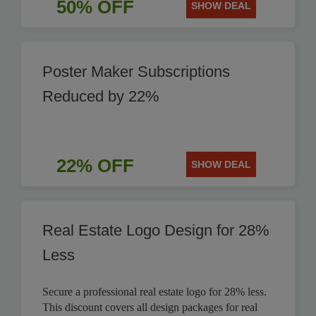
50% OFF
SHOW DEAL
Poster Maker Subscriptions
Reduced by 22%
22% OFF
SHOW DEAL
Real Estate Logo Design for 28%
Less
Secure a professional real estate logo for 28% less.
This discount covers all design packages for real