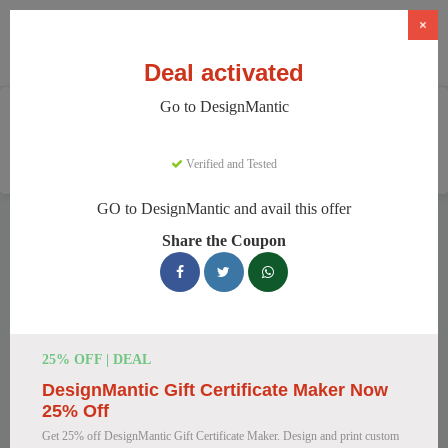
×
Deal activated
Go to DesignMantic
Home
Software
Graphic Design Software
DesignMantic
Verified and Tested
GO to DesignMantic and avail this offer
DesignMantic Discount Codes
Share the Coupon
We have 121 active DesignMantic discount codes today.
16214 users saved an average of 36% this month.
Top DesignMantic Discount Codes for
25% OFF | DEAL
August 2026
DesignMantic Gift Certificate Maker Now
25% Off
Get 25% off DesignMantic Gift Certificate Maker. Design and print custom
DesignMantic Standard Plan for