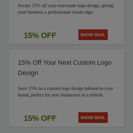
Secure 15% off your real estate logo design, giving
your business a professional visual edge.
15% OFF
SHOW DEAL
15% Off Your Next Custom Logo
Design
Save 15% on a custom logo design tailored to your
brand, perfect for new businesses or a refresh.
15% OFF
SHOW DEAL