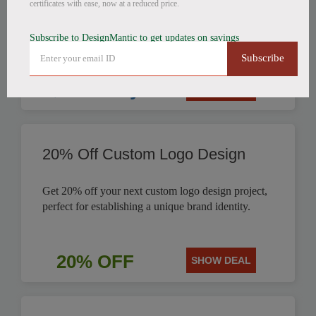
certificates with ease, now at a reduced price.
$9.99
Subscribe to DesignMantic to get updates on savings
Subscribe
$9.99 Only
SHOW DEAL
20% Off Custom Logo Design
Get 20% off your next custom logo design project,
perfect for establishing a unique brand identity.
20% OFF
SHOW DEAL