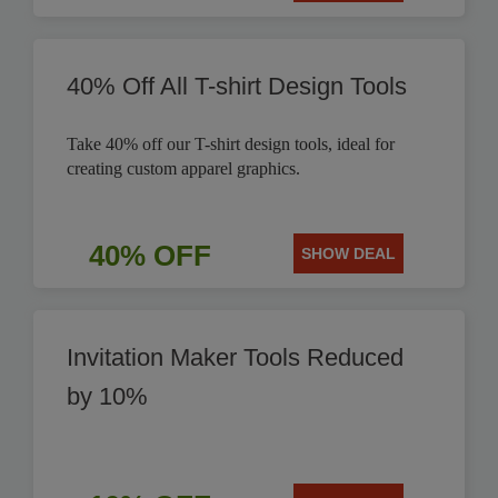
40% Off All T-shirt Design Tools
Take 40% off our T-shirt design tools, ideal for
creating custom apparel graphics.
40% OFF
SHOW DEAL
Invitation Maker Tools Reduced
by 10%