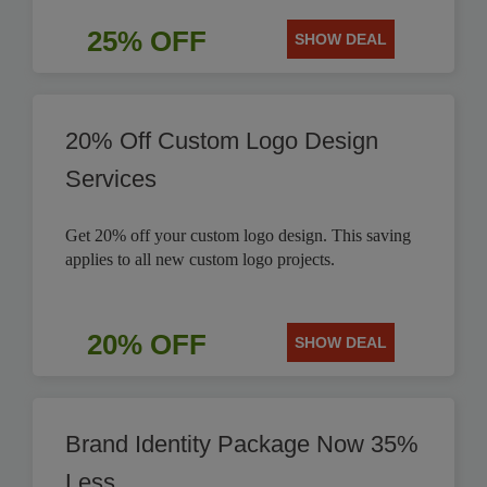
25% OFF
SHOW DEAL
20% Off Custom Logo Design
Services
Get 20% off your custom logo design. This saving
applies to all new custom logo projects.
20% OFF
SHOW DEAL
Brand Identity Package Now 35%
Less