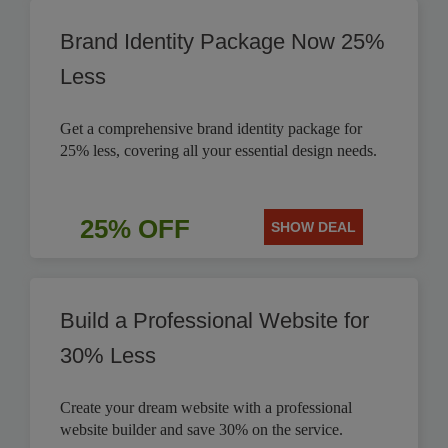
Brand Identity Package Now 25%
Less
Get a comprehensive brand identity package for
25% less, covering all your essential design needs.
25% OFF
SHOW DEAL
Build a Professional Website for
30% Less
Create your dream website with a professional
website builder and save 30% on the service.