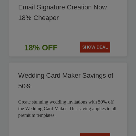
Email Signature Creation Now
18% Cheaper
18% OFF
SHOW DEAL
Wedding Card Maker Savings of
50%
Create stunning wedding invitations with 50% off
the Wedding Card Maker. This saving applies to all
premium templates.