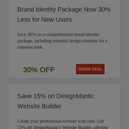
Brand Identity Package Now 30%
Less for New Users
Save 30% on a comprehensive brand identity
package, including essential design elements for a
cohesive look.
30% OFF
SHOW DEAL
Save 15% on DesignMantic
Website Builder
Create your professional website with ease. Get
15% off DesignMantic's Website Builder, offering