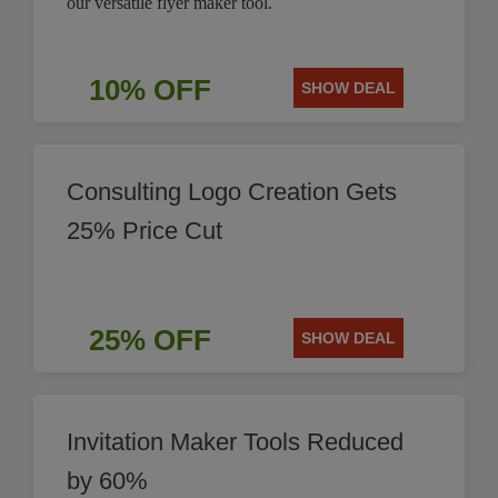
our versatile flyer maker tool.
10% OFF
SHOW DEAL
Consulting Logo Creation Gets
25% Price Cut
25% OFF
SHOW DEAL
Invitation Maker Tools Reduced
by 60%