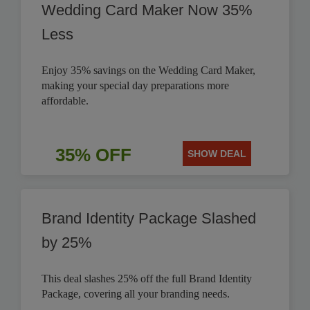
Wedding Card Maker Now 35%
Less
Enjoy 35% savings on the Wedding Card Maker,
making your special day preparations more
affordable.
35% OFF
SHOW DEAL
Brand Identity Package Slashed
by 25%
This deal slashes 25% off the full Brand Identity
Package, covering all your branding needs.