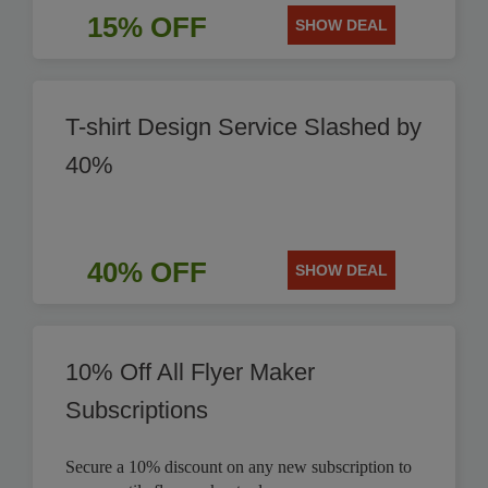
15% OFF
SHOW DEAL
T-shirt Design Service Slashed by
40%
40% OFF
SHOW DEAL
10% Off All Flyer Maker
Subscriptions
Secure a 10% discount on any new subscription to