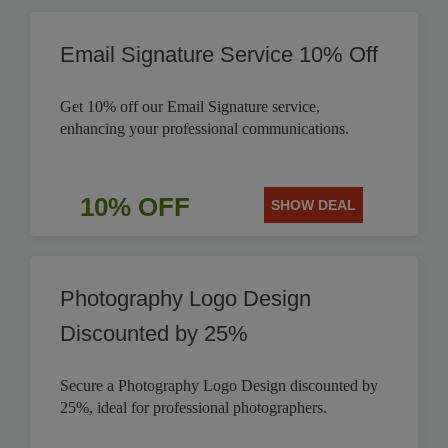
Email Signature Service 10% Off
Get 10% off our Email Signature service,
enhancing your professional communications.
10% OFF
SHOW DEAL
Photography Logo Design
Discounted by 25%
Secure a Photography Logo Design discounted by
25%, ideal for professional photographers.