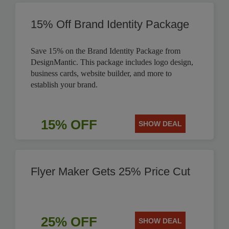
15% Off Brand Identity Package
Save 15% on the Brand Identity Package from
DesignMantic. This package includes logo design,
business cards, website builder, and more to
establish your brand.
15% OFF
SHOW DEAL
Flyer Maker Gets 25% Price Cut
25% OFF
SHOW DEAL