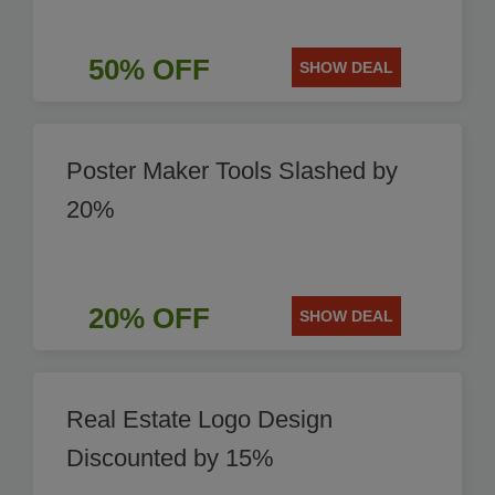
50% OFF
SHOW DEAL
Poster Maker Tools Slashed by
20%
20% OFF
SHOW DEAL
Real Estate Logo Design
Discounted by 15%