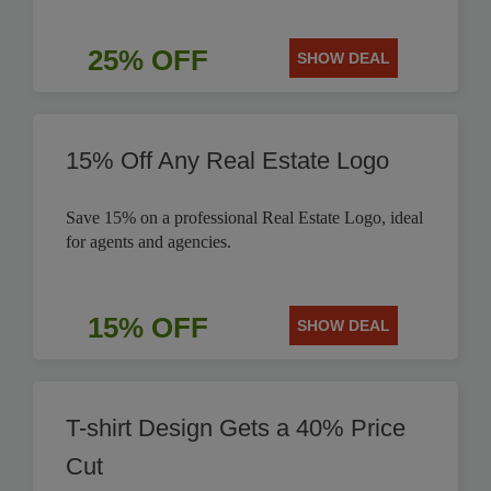
25% OFF
SHOW DEAL
15% Off Any Real Estate Logo
Save 15% on a professional Real Estate Logo, ideal
for agents and agencies.
15% OFF
SHOW DEAL
T-shirt Design Gets a 40% Price
Cut