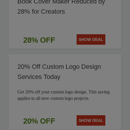
Book Cover Maker Reduced by
28% for Creators
28% OFF
SHOW DEAL
20% Off Custom Logo Design
Services Today
Get 20% off your custom logo design. This saving
applies to all new custom logo projects.
20% OFF
SHOW DEAL