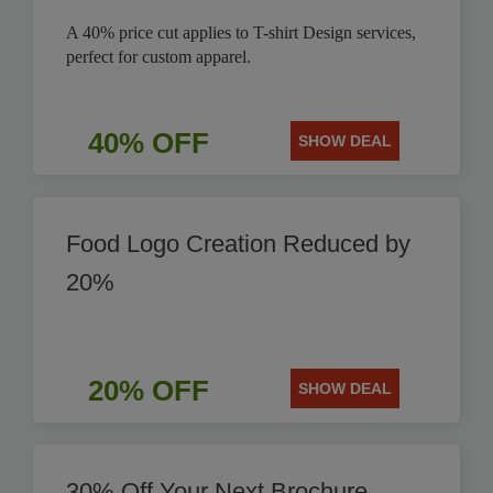
A 40% price cut applies to T-shirt Design services,
perfect for custom apparel.
40% OFF
SHOW DEAL
Food Logo Creation Reduced by
20%
20% OFF
SHOW DEAL
30% Off Your Next Brochure