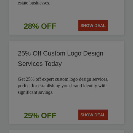
estate businesses.
28% OFF
SHOW DEAL
25% Off Custom Logo Design
Services Today
Get 25% off expert custom logo design services,
perfect for establishing your brand identity with
significant savings.
25% OFF
SHOW DEAL