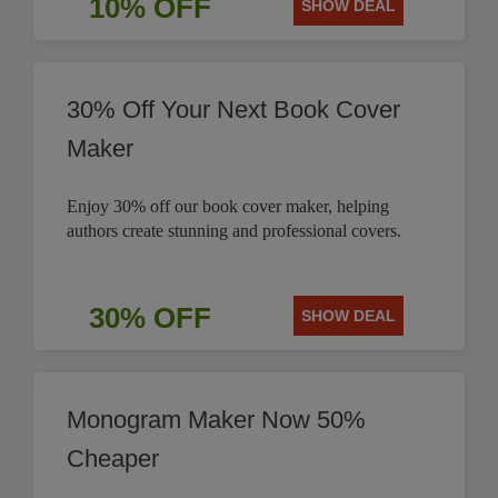
10% OFF
SHOW DEAL
30% Off Your Next Book Cover
Maker
Enjoy 30% off our book cover maker, helping
authors create stunning and professional covers.
30% OFF
SHOW DEAL
Monogram Maker Now 50%
Cheaper