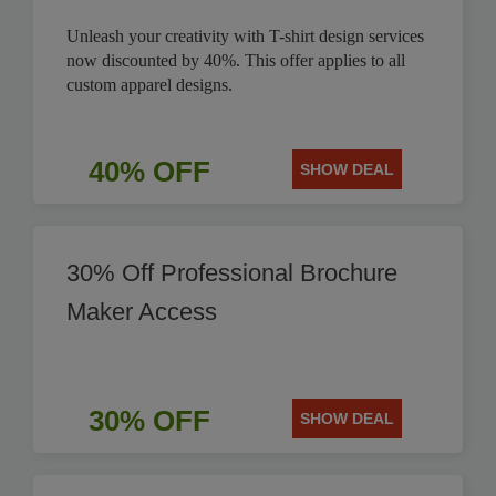
Unleash your creativity with T-shirt design services
now discounted by 40%. This offer applies to all
custom apparel designs.
40% OFF
SHOW DEAL
30% Off Professional Brochure
Maker Access
30% OFF
SHOW DEAL