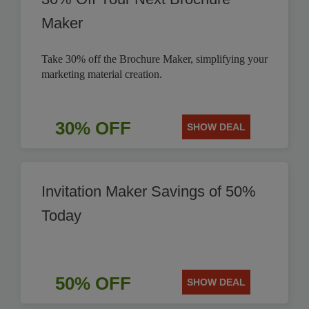
Maker
Take 30% off the Brochure Maker, simplifying your
marketing material creation.
30% OFF
SHOW DEAL
Invitation Maker Savings of 50%
Today
50% OFF
SHOW DEAL