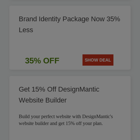
Brand Identity Package Now 35%
Less
35% OFF
SHOW DEAL
Get 15% Off DesignMantic
Website Builder
Build your perfect website with DesignMantic's
website builder and get 15% off your plan.