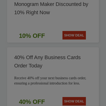
Monogram Maker Discounted by
10% Right Now
10% OFF
SHOW DEAL
40% Off Any Business Cards
Order Today
Receive 40% off your next business cards order,
ensuring a professional introduction for less.
40% OFF
SHOW DEAL