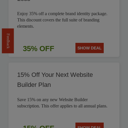
Enjoy 35% off a complete brand identity package.
This discount covers the full suite of branding
elements.
Feedback
35% OFF
SHOW DEAL
15% Off Your Next Website
Builder Plan
Save 15% on any new Website Builder
subscription. This offer applies to all annual plans.
SHOW DEAL