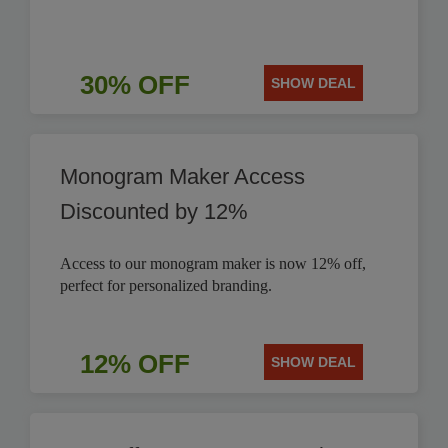
30% OFF
SHOW DEAL
Monogram Maker Access
Discounted by 12%
Access to our monogram maker is now 12% off,
perfect for personalized branding.
12% OFF
SHOW DEAL