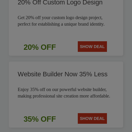
20% Off Custom Logo Design
Get 20% off your custom logo design project,
perfect for establishing a unique brand identity.
20% OFF
SHOW DEAL
Website Builder Now 35% Less
Enjoy 35% off on our powerful website builder,
making professional site creation more affordable.
35% OFF
SHOW DEAL