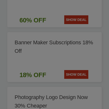
60% OFF
SHOW DEAL
Banner Maker Subscriptions 18%
Off
18% OFF
SHOW DEAL
Photography Logo Design Now
30% Cheaper